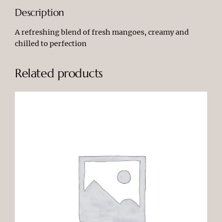
a
Description
k
e
A refreshing blend of fresh mangoes, creamy and
q
chilled to perfection
u
a
Related products
n
t
i
t
y