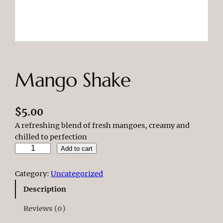
Mango Shake
$
5.00
A refreshing blend of fresh mangoes, creamy and
chilled to perfection
M
Add to cart
a
n
Category:
Uncategorized
g
Description
o
S
Reviews (0)
h