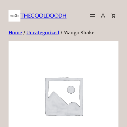
THECOOLDOODH
Home
/
Uncategorized
/ Mango Shake